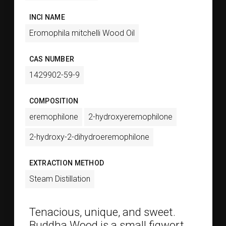
INCI NAME
Eromophila mitchelli Wood Oil
CAS NUMBER
1429902-59-9
COMPOSITION
eremophilone
2-hydroxyeremophilone
2-hydroxy-2-dihydroeremophilone
EXTRACTION METHOD
Steam Distillation
Tenacious, unique, and sweet.
Buddha Wood is a small figwort