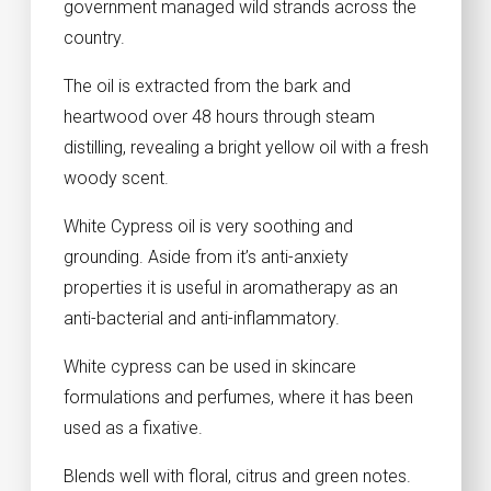
government managed wild strands across the
country.
The oil is extracted from the bark and
heartwood over 48 hours through steam
distilling, revealing a bright yellow oil with a fresh
woody scent.
White Cypress oil is very soothing and
grounding. Aside from it’s anti-anxiety
properties it is useful in aromatherapy as an
anti-bacterial and anti-inflammatory.
White cypress can be used in skincare
formulations and perfumes, where it has been
used as a fixative.
Blends well with floral, citrus and green notes.