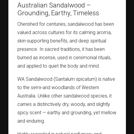
Australian Sandalwood –
Grounding, Earthy, Timeless
Cherished for centuries, sandalwood has been
valued across cultures for its calming aroma,
skin-supporting benefits, and deep spiritual
presence. In sacred traditions, it has been
burned as incense, used in ceremonial rituals,
and applied to quiet the body and mind.
WA Sandalwood (Santalum spicatum) is native
to the semi-arid woodlands of Western
Australia. Unlike other sandalwood species, it
carries a distinctively dry, woody, and slightly
spicy scent — earthy and grounding, yet mellow
and enduring.