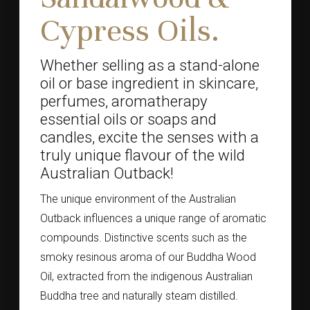
Cypress Oils.
Whether selling as a stand-alone
oil or base ingredient in skincare,
perfumes, aromatherapy
essential oils or soaps and
candles, excite the senses with a
truly unique flavour of the wild
Australian Outback!
The unique environment of the Australian
Outback influences a unique range of aromatic
compounds. Distinctive scents such as the
smoky resinous aroma of our Buddha Wood
Oil, extracted from the indigenous Australian
Buddha tree and naturally steam distilled.