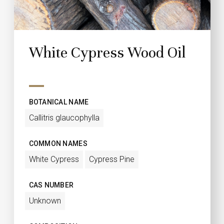
White Cypress Wood Oil
BOTANICAL NAME
Callitris glaucophylla
COMMON NAMES
White Cypress
Cypress Pine
CAS NUMBER
Unknown