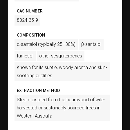
CAS NUMBER
8024-35-9
COMPOSITION
α-santalol (typically 25–30%)
β-santalol
farnesol
other sesquiterpenes
Known for its subtle, woody aroma and skin-
soothing qualities
EXTRACTION METHOD
Steam distilled from the heartwood of wild-
harvested or sustainably sourced trees in
Western Australia