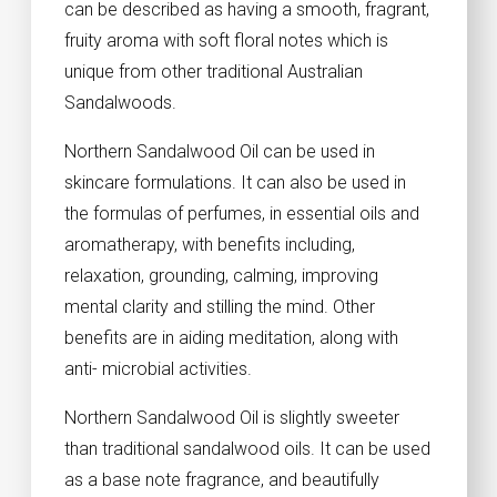
can be described as having a smooth, fragrant,
fruity aroma with soft floral notes which is
unique from other traditional Australian
Sandalwoods.
Northern Sandalwood Oil can be used in
skincare formulations. It can also be used in
the formulas of perfumes, in essential oils and
aromatherapy, with benefits including,
relaxation, grounding, calming, improving
mental clarity and stilling the mind. Other
benefits are in aiding meditation, along with
anti- microbial activities.
Northern Sandalwood Oil is slightly sweeter
than traditional sandalwood oils. It can be used
as a base note fragrance, and beautifully