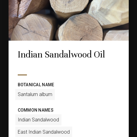
Indian Sandalwood Oil
BOTANICAL NAME
Santalum album
COMMON NAMES
Indian Sandalwood
East Indian Sandalwood