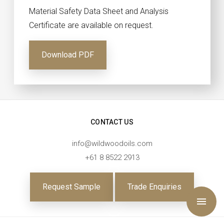
Material Safety Data Sheet and Analysis
Certificate are available on request.
Download PDF
CONTACT US
info@wildwoodoils.com
+61 8 8522 2913
Request Sample
Trade Enquiries