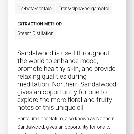
Cis-beta-santalol
Trans-alpha-bergamotol
EXTRACTION METHOD
Steam Distillation
Sandalwood is used throughout
the world to enhance mood,
promote healthy skin, and provide
relaxing qualities during
meditation. Northern Sandalwood
gives an opportuntiy for one to
explore the more floral and fruity
notes of this unique oil.
Santalum Lancelatum, also known as Northern
Sandalwood, gives an opportuntiy for one to