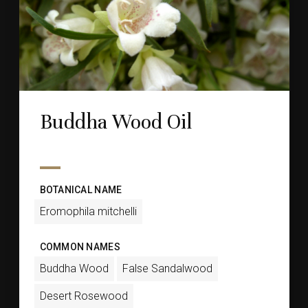
Buddha Wood Oil
BOTANICAL NAME
Eromophila mitchelli
COMMON NAMES
Buddha Wood
False Sandalwood
Desert Rosewood