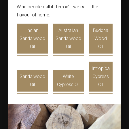
Wine people call it ‘Terroir’… we call it the
flavour of home.
Indian
Australian
Buddha
Sandalwood
Sandalwood
Wood
Oil
Oil
Oil
Intropica
Sandalwood
White
Cypress
Oil
Cypress Oil
Oil