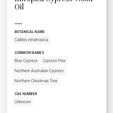
Oil
BOTANICAL NAME
Callitris intratropica
COMMON NAMES
Blue Cypress
Cypress Pine
Northern Australian Cypress
Northern Christmas Tree
CAS NUMBER
Unknown