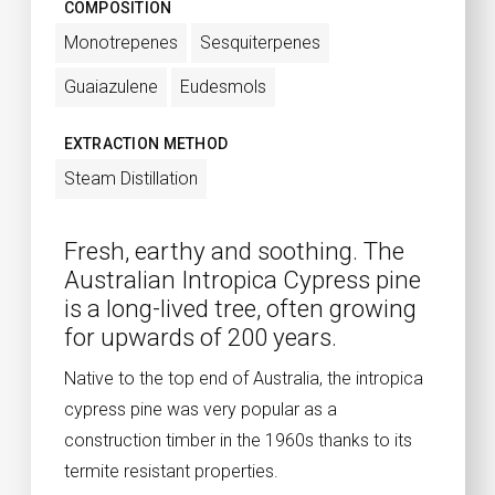
COMPOSITION
Monotrepenes
Sesquiterpenes
Guaiazulene
Eudesmols
EXTRACTION METHOD
Steam Distillation
Fresh, earthy and soothing. The
Australian Intropica Cypress pine
is a long-lived tree, often growing
for upwards of 200 years.
Native to the top end of Australia, the intropica
cypress pine was very popular as a
construction timber in the 1960s thanks to its
termite resistant properties.