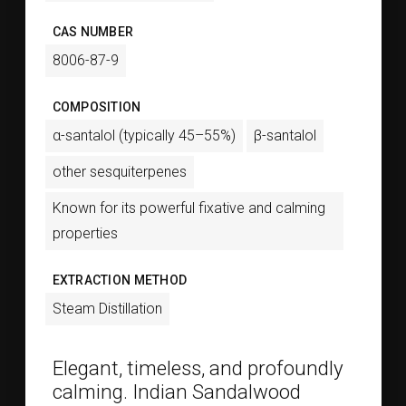
CAS NUMBER
8006-87-9
COMPOSITION
α-santalol (typically 45–55%)
β-santalol
other sesquiterpenes
Known for its powerful fixative and calming
properties
EXTRACTION METHOD
Steam Distillation
Elegant, timeless, and profoundly
calming. Indian Sandalwood