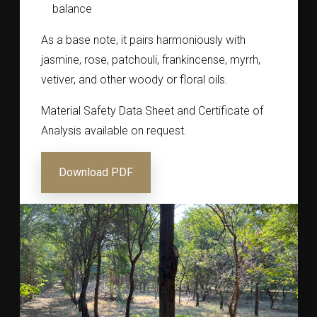
balance
As a base note, it pairs harmoniously with
jasmine, rose, patchouli, frankincense, myrrh,
vetiver, and other woody or floral oils.
Material Safety Data Sheet and Certificate of
Analysis available on request.
Download PDF