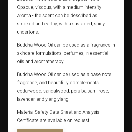
Opaque, viscous, with a medium intensity
aroma - the scent can be described as
smoked and earthy, with a sustained, spicy
undertone.
Buddha Wood Oil can be used as a fragrance in
skincare formulations, perfumes, in essential
oils and aromatherapy.
Buddha Wood Oil can be used as a base note
fragrance, and beautifully complements
cedarwood, sandalwood, peru balsam, rose,
lavender, and ylang ylang.
Material Safety Data Sheet and Analysis
Certificate are available on request.