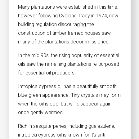
Many plantations were established in this time,
however following Cyclone Tracy in 1974, new
building regulation discouraging the
construction of timber framed houses saw
many of the plantations decommissioned.
In the mid 90s, the rising popularity of essential
oils saw the remaining plantations re-purposed
for essential oil producers.
Intropica cypress oil has a beautifully smooth,
blue-green appearance. Tiny crystals may form
when the oil is cool but will disappear again
once gently warmed.
Rich in sesquiterpenes, including guaiazulene,
intropica cypress oil is known for it’s anti-