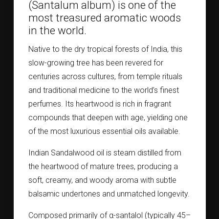
(Santalum album) is one of the
most treasured aromatic woods
in the world.
Native to the dry tropical forests of India, this
slow-growing tree has been revered for
centuries across cultures, from temple rituals
and traditional medicine to the world’s finest
perfumes. Its heartwood is rich in fragrant
compounds that deepen with age, yielding one
of the most luxurious essential oils available.
Indian Sandalwood oil is steam distilled from
the heartwood of mature trees, producing a
soft, creamy, and woody aroma with subtle
balsamic undertones and unmatched longevity.
Composed primarily of α-santalol (typically 45–