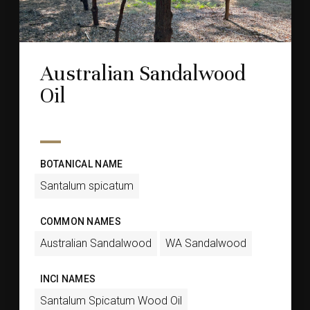
Australian Sandalwood
Oil
BOTANICAL NAME
Santalum spicatum
COMMON NAMES
Australian Sandalwood
WA Sandalwood
INCI NAMES
Santalum Spicatum Wood Oil