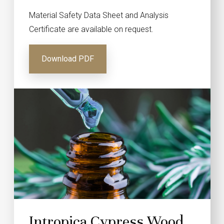
Material Safety Data Sheet and Analysis
Certificate are available on request.
Download PDF
Intropica Cypress Wood