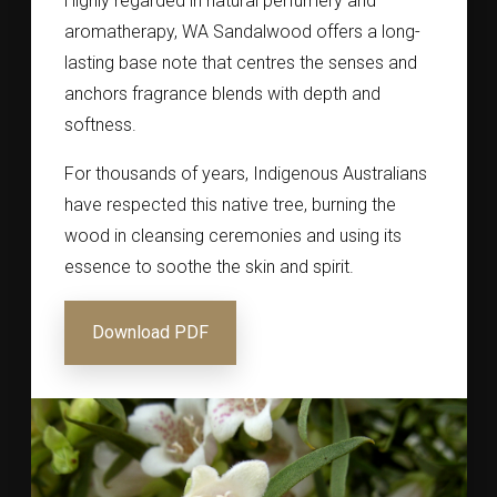
Highly regarded in natural perfumery and
aromatherapy, WA Sandalwood offers a long-
lasting base note that centres the senses and
anchors fragrance blends with depth and
softness.
For thousands of years, Indigenous Australians
have respected this native tree, burning the
wood in cleansing ceremonies and using its
essence to soothe the skin and spirit.
Download PDF