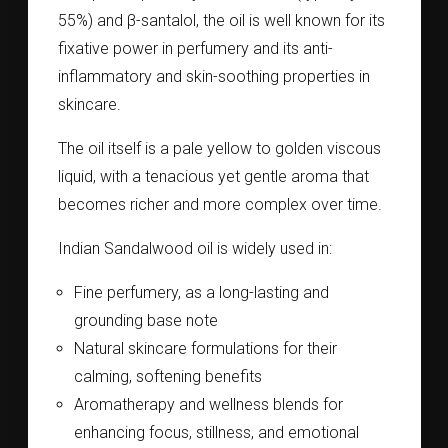
55%) and β-santalol, the oil is well known for its
fixative power in perfumery and its anti-
inflammatory and skin-soothing properties in
skincare.
The oil itself is a pale yellow to golden viscous
liquid, with a tenacious yet gentle aroma that
becomes richer and more complex over time.
Indian Sandalwood oil is widely used in:
Fine perfumery, as a long-lasting and
grounding base note
Natural skincare formulations for their
calming, softening benefits
Aromatherapy and wellness blends for
enhancing focus, stillness, and emotional