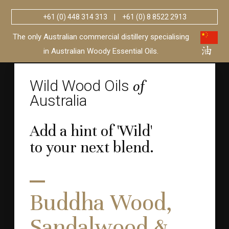
+61 (0) 448 314 313
|
+61 (0) 8 8522 2913
Wild Wood Oils
Australia
of
The only Australian commercial distillery specialising
in Australian Woody Essential Oils.
Wild Wood Oils
of
Australia
Add a hint of 'Wild'
to your next blend.
Buddha Wood,
Sandalwood &