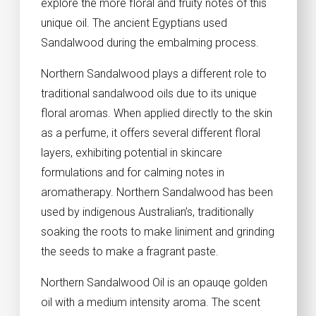
explore the more floral and fruity notes of this
unique oil. The ancient Egyptians used
Sandalwood during the embalming process.
Northern Sandalwood plays a different role to
traditional sandalwood oils due to its unique
floral aromas. When applied directly to the skin
as a perfume, it offers several different floral
layers, exhibiting potential in skincare
formulations and for calming notes in
aromatherapy. Northern Sandalwood has been
used by indigenous Australian’s, traditionally
soaking the roots to make liniment and grinding
the seeds to make a fragrant paste.
Northern Sandalwood Oil is an opauqe golden
oil with a medium intensity aroma. The scent