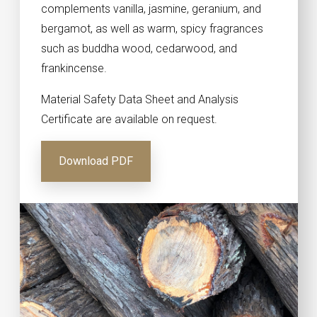
complements vanilla, jasmine, geranium, and
bergamot, as well as warm, spicy fragrances
such as buddha wood, cedarwood, and
frankincense.
Material Safety Data Sheet and Analysis
Certificate are available on request.
Download PDF