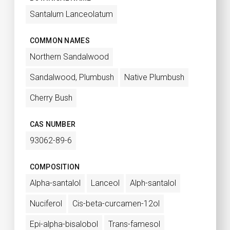
Santalum Lanceolatum
COMMON NAMES
Northern Sandalwood
Sandalwood, Plumbush
Native Plumbush
Cherry Bush
CAS NUMBER
93062-89-6
COMPOSITION
Alpha-santalol
Lanceol
Alph-santalol
Nuciferol
Cis-beta-curcamen-12ol
Epi-alpha-bisalobol
Trans-famesol