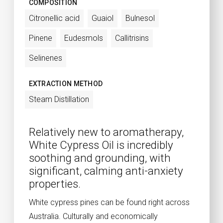
COMPOSITION
Citronellic acid
Guaiol
Bulnesol
Pinene
Eudesmols
Callitrisins
Selinenes
EXTRACTION METHOD
Steam Distillation
Relatively new to aromatherapy,
White Cypress Oil is incredibly
soothing and grounding, with
significant, calming anti-anxiety
properties.
White cypress pines can be found right across
Australia. Culturally and economically