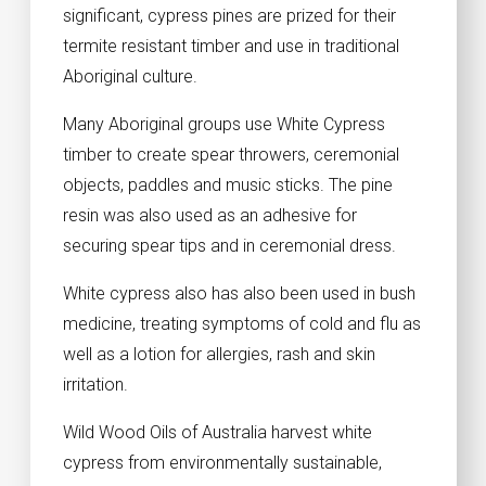
significant, cypress pines are prized for their
termite resistant timber and use in traditional
Aboriginal culture.
Many Aboriginal groups use White Cypress
timber to create spear throwers, ceremonial
objects, paddles and music sticks. The pine
resin was also used as an adhesive for
securing spear tips and in ceremonial dress.
White cypress also has also been used in bush
medicine, treating symptoms of cold and flu as
well as a lotion for allergies, rash and skin
irritation.
Wild Wood Oils of Australia harvest white
cypress from environmentally sustainable,