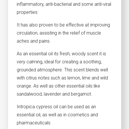
inflammatory, anti-bacterial and some anti-viral
properties.
It has also proven to be effective at improving
circulation, assisting in the relief of muscle
aches and pains.
As an essential oil its fresh, woody scent it is
very calming, ideal for creating a soothing,
grounded atmosphere. This scent blends well
with citrus notes such as lemon, lime and wild
orange. As well as other essential oils like
sandalwood, lavender and bergamot.
Intropica cypress oil can be used as an
essential oil, as well as in cosmetics and
pharmaceuticals.