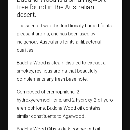
tree found in the Australian
desert.
The scented wood is traditionally burned for its
pleasant aroma, and has been used by
indigenous Australians for its antibacterial
qualities.
Buddha Wood is steam distilled to extract a
smokey, resinous aroma that beautifully
complements any fresh base note.
Composed of eremophilone, 2-
hydroxyeremophilone, and 2-hydroxy-2-dihydro
eremophilone, Buddha Wood oil contains
similar constituents to Agarwood .
Buddha Wood Oil is a dark copper red oil.