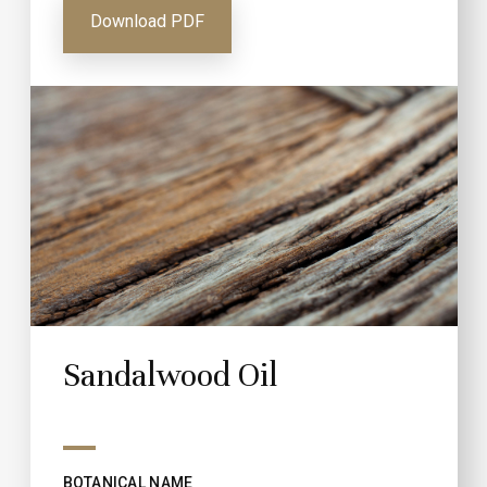
Download PDF
Sandalwood Oil
BOTANICAL NAME