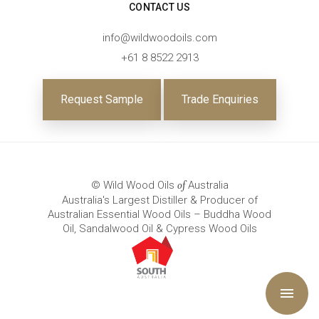
CONTACT US
info@wildwoodoils.com
+61 8 8522 2913
Request Sample
Trade Enquiries
© Wild Wood Oils
Australia
of
Australia's Largest Distiller & Producer of
Australian Essential Wood Oils – Buddha Wood
Oil, Sandalwood Oil & Cypress Wood Oils