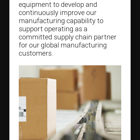
equipment to develop and
continuously improve our
manufacturing capability to
support operating as a
committed supply chain partner
for our global manufacturing
customers.