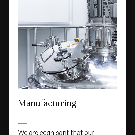
Manufacturing
We are cognisant that our