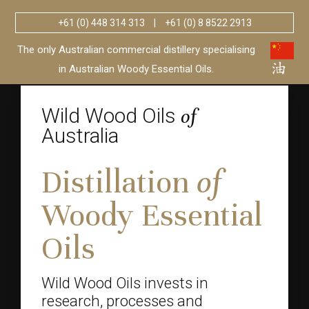
+61 (0) 448 314 313
|
+61 (0) 8 8522 2913
Wild Wood Oils
Australia
of
The only Australian commercial distillery specialising
in Australian Woody Essential Oils.
Wild Wood Oils
of
Australia
Distillation
of
Woody Essential
Oils
Wild Wood Oils invests in
research, processes and