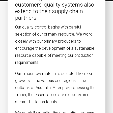
customers’ quality systems also
extend to their supply chain
partners.
Our quality control begins with careful
selection of our primary resource. We work
closely with our primary producers to
encourage the development of a sustainable
resource capable of meeting our production
requirements.
Our timber raw material is selected from our
growers in the various arid regions in the
outback of Australia. After pre-processing the
timber, the essential oils are extracted in our
steam distillation facility.
We carefully monitor the production process