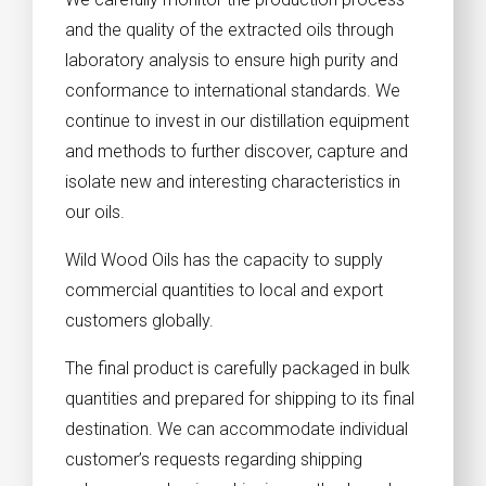
and the quality of the extracted oils through
laboratory analysis to ensure high purity and
conformance to international standards. We
continue to invest in our distillation equipment
and methods to further discover, capture and
isolate new and interesting characteristics in
our oils.
Wild Wood Oils has the capacity to supply
commercial quantities to local and export
customers globally.
The final product is carefully packaged in bulk
quantities and prepared for shipping to its final
destination. We can accommodate individual
customer’s requests regarding shipping