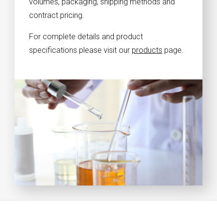
volumes, packaging, shipping methods and
contract pricing.
For complete details and product
specifications please visit our
products
page.